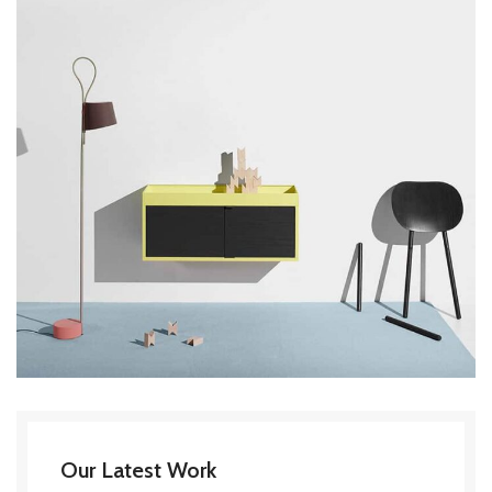
Our Latest Work