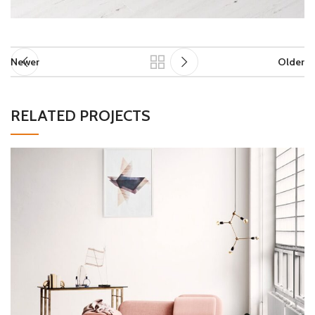
Newer
Older
RELATED PROJECTS