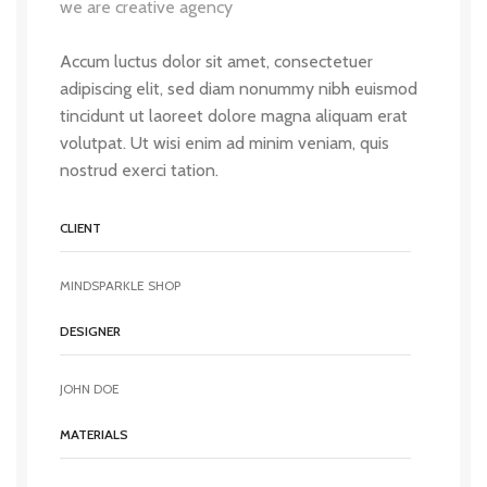
we are creative agency
Accum luctus dolor sit amet, consectetuer
adipiscing elit, sed diam nonummy nibh euismod
tincidunt ut laoreet dolore magna aliquam erat
volutpat. Ut wisi enim ad minim veniam, quis
nostrud exerci tation.
CLIENT
MINDSPARKLE SHOP
DESIGNER
JOHN DOE
MATERIALS