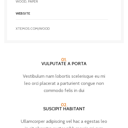
WOOD, PAPER
WEBSITE
XTEMOS.COM/WOOD
01.
VULPUTATE A PORTA
Vestibulum nam lobortis scelerisque eu mi
leo orci placerat a parturient congue non
commodo felis in dui
02.
SUSCIPIT HABITANT
Ullamcorper adipiscing vel hac a egestas leo