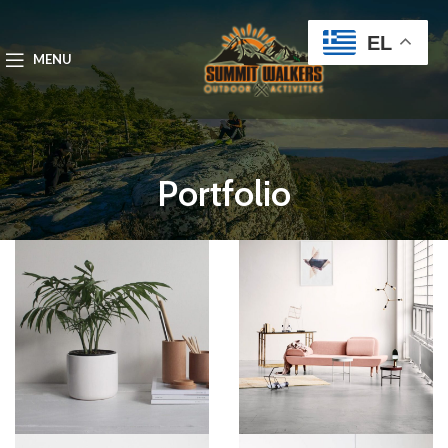
EL
MENU
Portfolio