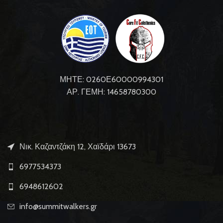
ΜΗΤΕ: 0260Ε60000994301
ΑΡ. ΓΕΜΗ: 14658780300
Νικ. Καζαντζάκη 12, Χαϊδάρι 13673
6977534373
6948612602
info@summitwalkers.gr