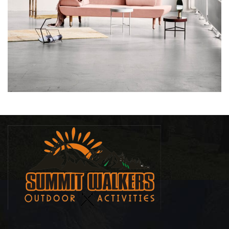
RHONCUS QUISQUE SOLLICITUDIN
DECOR