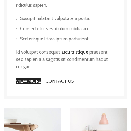
ridiculus sapien.
Suscipit habitant vulputate a porta.
Consectetur vestibulum cubilia acc.
Scelerisque litora ipsum parturient.
Id volutpat consequat
arcu tristique
praesent
sed sapien a a sagittis sit condimentum hac ut
congue.
VIEW MORE
CONTACT US