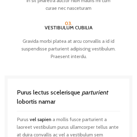
in sit pharetra auctor nibh mauris mi cum
curae nec nasceturam
03.
VESTIBULUM CUBILIA
Gravida morbi platea at arcu convallis a id id
suspendisse parturient adipiscing vestibulum.
Praesent interdu.
Purus lectus scelerisque
parturient
lobortis namar
Purus
vel sapien
a mollis fusce parturient a
laoreet vestibulum purus ullamcorper tellus ante
at duira convallis ac vel a vestibulum sem