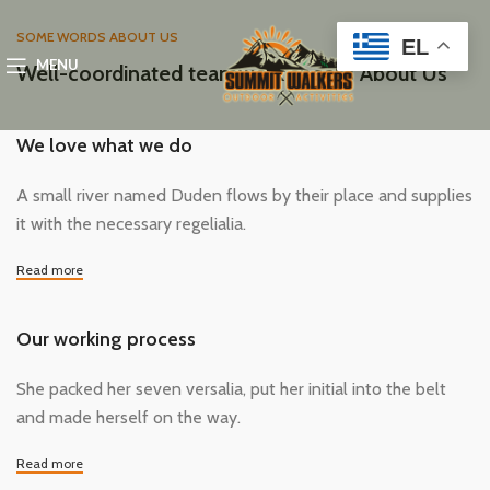
SOME WORDS ABOUT US
EL
MENU
Well-coordinated teamwork speaks About Us
We love what we do
A small river named Duden flows by their place and supplies
it with the necessary regelialia.
Read more
Our working process
She packed her seven versalia, put her initial into the belt
and made herself on the way.
Read more