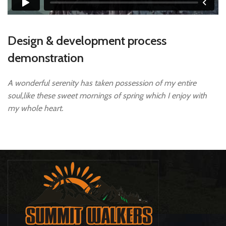
Design & development process
demonstration
A wonderful serenity has taken possession of my entire
soul,like these sweet mornings of spring which I enjoy with
my whole heart.