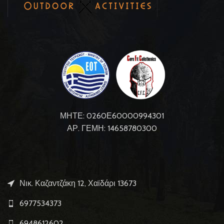
ΜΗΤΕ: 0260Ε60000994301
ΑΡ. ΓΕΜΗ: 14658780300
Νικ. Καζαντζάκη 12, Χαϊδάρι 13673
6977534373
6948612602