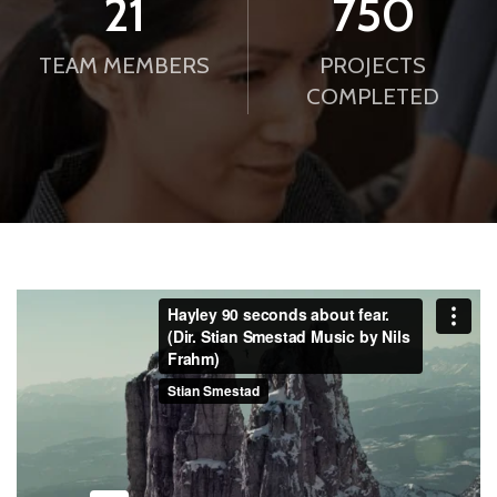
21
750
TEAM MEMBERS
PROJECTS
COMPLETED