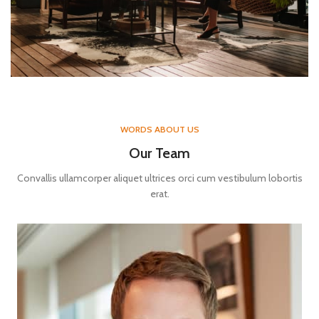
WORDS ABOUT US
Our Team
Convallis ullamcorper aliquet ultrices orci cum vestibulum lobortis
erat.