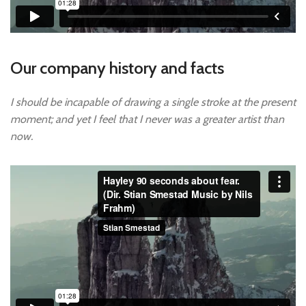
Our company history and facts
I should be incapable of drawing a single stroke at the present
moment; and yet I feel that I never was a greater artist than
now.