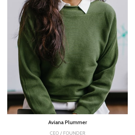
Aviana Plummer
CEO / FOUNDER