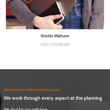
Kristin Watson
CEO / FOUNDER
DEVELOPED BY XTEMOS STUDIO @ 2021.
We work through every aspect at the planning
We do it for you with love