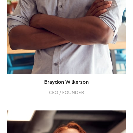
Braydon Wilkerson
CEO / FOUNDER