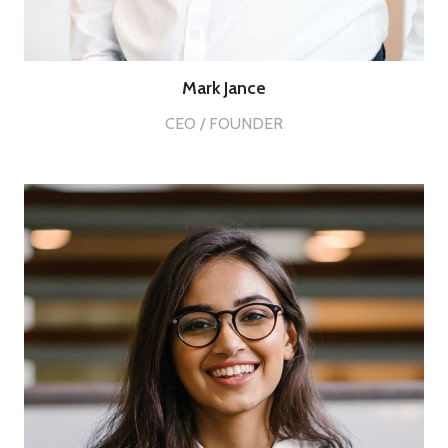
Mark Jance
CEO / FOUNDER