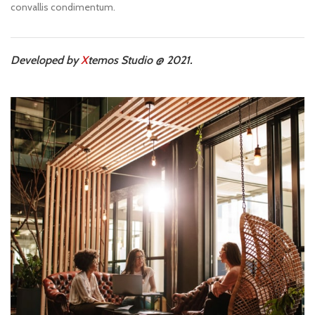
convallis condimentum.
Developed by
X
temos Studio @ 2021.