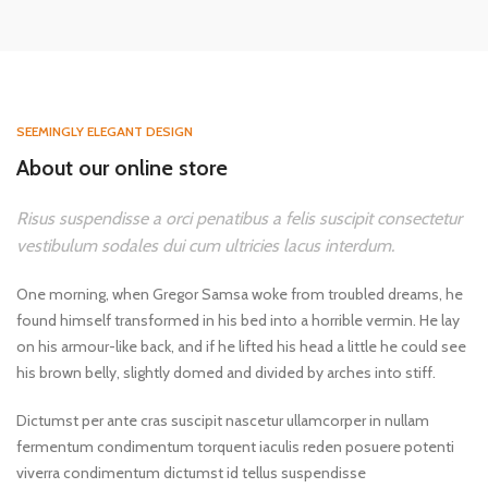
SEEMINGLY ELEGANT DESIGN
About our online store
Risus suspendisse a orci penatibus a felis suscipit consectetur
vestibulum sodales dui cum ultricies lacus interdum.
One morning, when Gregor Samsa woke from troubled dreams, he
found himself transformed in his bed into a horrible vermin. He lay
on his armour-like back, and if he lifted his head a little he could see
his brown belly, slightly domed and divided by arches into stiff.
Dictumst per ante cras suscipit nascetur ullamcorper in nullam
fermentum condimentum torquent iaculis reden posuere potenti
viverra condimentum dictumst id tellus suspendisse