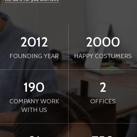
2012
2000
FOUNDING YEAR
HAPPY COSTUMERS
190
2
COMPANY WORK
OFFICES
WITH US